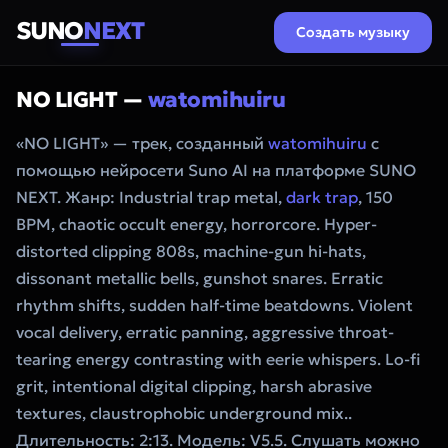
SUNO
NEXT
Создать музыку
NO LIGHT —
watomihuiru
«NO LIGHT» — трек, созданный
watomihuiru
с
помощью нейросети Suno AI на платформе SUNO
NEXT. Жанр: Industrial trap metal,
dark trap
, 150
BPM, chaotic occult energy, horrorcore. Hyper-
distorted clipping 808s, machine-gun hi-hats,
dissonant metallic bells, gunshot snares. Erratic
rhythm shifts, sudden half-time beatdowns. Violent
vocal delivery, erratic panning, aggressive throat-
tearing energy contrasting with eerie whispers. Lo-fi
grit, intentional digital clipping, harsh abrasive
textures, claustrophobic underground mix..
Длительность: 2:13. Модель: V5.5. Слушать можно