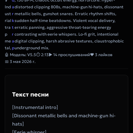
🎵
d
, 150 BPM, chaotic occult energy, horrorcore. Hyper-
Ind
a
distorted clipping 808s, machine-gun hi-hats, dissonant
ust
r
metallic bells, gunshot snares. Erratic rhythm shifts,
rial
k
sudden half-time beatdowns. Violent vocal delivery,
tra
t
erratic panning, aggressive throat-tearing energy
p
r
contrasting with eerie whispers. Lo-fi grit, intentional
me
a
digital clipping, harsh abrasive textures, claustrophobic
tal,
p
underground mix.
🤖 Модель: V5.5
⏱ 2:13
▶ 14 прослушиваний
❤ 3 лайков
📅 3 мая 2026 г.
Текст песни
[Instrumental intro]
[Dissonant metallic bells and machine-gun hi-
hats]
[Eerie whisper]