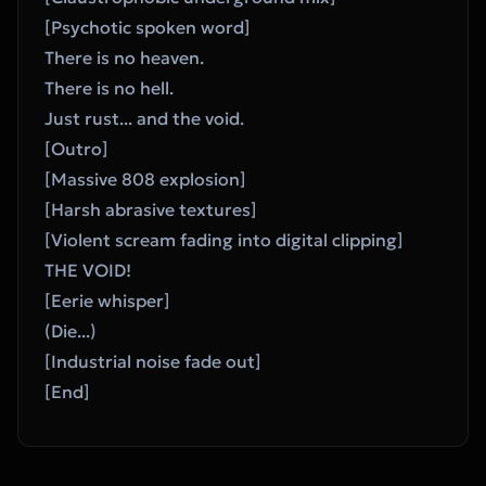
[Psychotic spoken word]
There is no heaven.
There is no hell.
Just rust... and the void.
[Outro]
[Massive 808 explosion]
[Harsh abrasive textures]
[Violent scream fading into digital clipping]
THE VOID!
[Eerie whisper]
(Die...)
[Industrial noise fade out]
[End]