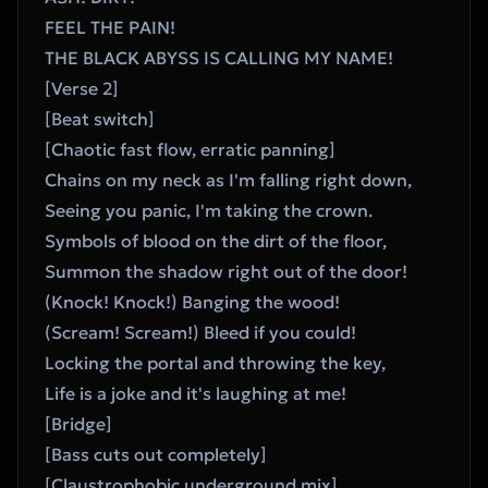
FEEL THE PAIN!
THE BLACK ABYSS IS CALLING MY NAME!
[Verse 2]
[Beat switch]
[Chaotic fast flow, erratic panning]
Chains on my neck as I'm falling right down,
Seeing you panic, I'm taking the crown.
Symbols of blood on the dirt of the floor,
Summon the shadow right out of the door!
(Knock! Knock!) Banging the wood!
(Scream! Scream!) Bleed if you could!
Locking the portal and throwing the key,
Life is a joke and it's laughing at me!
[Bridge]
[Bass cuts out completely]
[Claustrophobic underground mix]