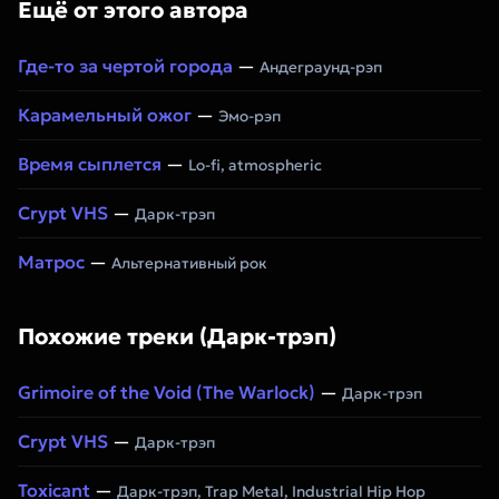
Ещё от этого автора
Где-то за чертой города
—
Андеграунд-рэп
Карамельный ожог
—
Эмо-рэп
Время сыплется
—
Lo-fi, atmospheric
Crypt VHS
—
Дарк-трэп
Матрос
—
Альтернативный рок
Похожие треки (Дарк-трэп)
Grimoire of the Void (The Warlock)
—
Дарк-трэп
Crypt VHS
—
Дарк-трэп
Toxicant
—
Дарк-трэп, Trap Metal, Industrial Hip Hop