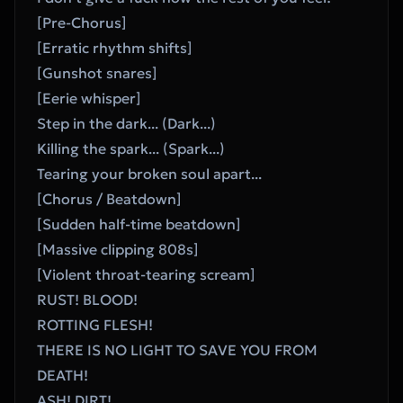
[Pre-Chorus]
[Erratic rhythm shifts]
[Gunshot snares]
[Eerie whisper]
Step in the dark... (Dark...)
Killing the spark... (Spark...)
Tearing your broken soul apart...
[Chorus / Beatdown]
[Sudden half-time beatdown]
[Massive clipping 808s]
[Violent throat-tearing scream]
RUST! BLOOD!
ROTTING FLESH!
THERE IS NO LIGHT TO SAVE YOU FROM 
DEATH!
ASH! DIRT!