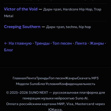
Victor of the Void
—
Дарк-трэп, Hardcore Hip Hop, Trap
Metal
Creeping Southern
—
Дарк-трэп, techno, hip hop
← На главную
·
Тренды
·
Топ песен
·
Лента
·
Жанры
·
Блог
Главная
Лента
Тренды
Топ песен
Жанры
Скачать MP3
Модели Suno
Блог
Условия
Конфиденциальность
© 2025–2026 SUNO NEXT — русскоязычная платформа для
генерации музыки нейросетью Suno AI.
Оплата российскими картами МИР, Visa, Mastercard через
ЮКасса.