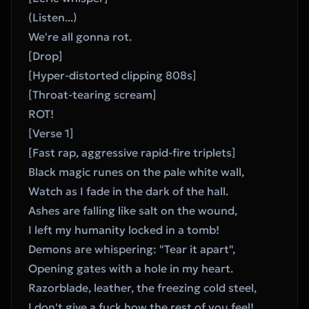
(Listen...)
We're all gonna rot.
[Drop]
[Hyper-distorted clipping 808s]
[Throat-tearing scream]
ROT!
[Verse 1]
[Fast rap, aggressive rapid-fire triplets]
Black magic runes on the pale white wall,
Watch as I fade in the dark of the hall.
Ashes are falling like salt on the wound,
I left my humanity locked in a tomb!
Demons are whispering: "Tear it apart",
Opening gates with a hole in my heart.
Razorblade, leather, the freezing cold steel,
I don't give a fuck how the rest of you feel!