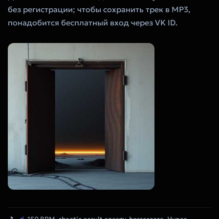
без регистрации; чтобы сохранить трек в MP3,
понадобится бесплатный вход через VK ID.