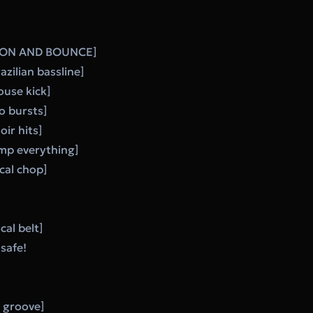
ON AND BOUNCE]
zilian bassline]
ouse kick]
to bursts]
ir hits]
mp everything]
cal chop]
cal belt]
safe!
e groove]