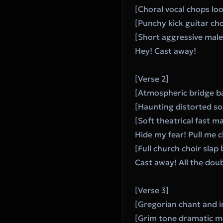
[Choral vocal chops lo
[Punchy kick guitar cho
[Short aggressive male 
Hey! Cast away!
[Verse 2]
[Atmospheric bridge b
[Haunting distorted so
[Soft theatrical fast ma
Hide my fear! Pull me c
[Full church choir slap
Cast away! All the dou
[Verse 3]
[Gregorian chant and in
[Grim tone dramatic ma