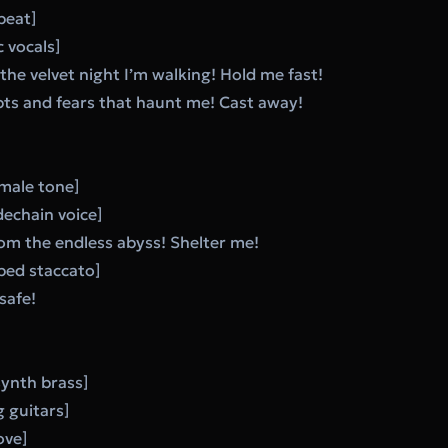
 beat]
 vocals]
he velvet night I’m walking! Hold me fast!
bts and fears that haunt me! Cast away!
male tone]
dechain voice]
om the endless abyss! Shelter me!
ed staccato]
safe!
synth brass]
g guitars]
ove]