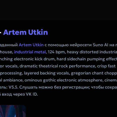
—
Artem Utkin
созданный
Artem Utkin
с помощью нейросети Suno AI на
 house,
industrial metal
, 124 bpm, heavy distorted industrial
nching electronic kick drum, hard sidechain pumping effec
r vocals, dramatic theatrical rock performance, crisp fast 
rocessing, layered backing vocals, gregorian chant choppe
ral ambiance, ominous gothic electronic atmosphere, cinema
ель: V5.5. Слушать можно без регистрации; чтобы сохра
вход через VK ID.