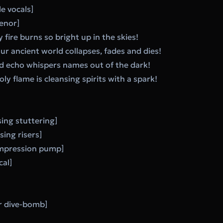
e vocals]
enor]
y fire burns so bright up in the skies!
our ancient world collapses, fades and dies!
red echo whispers names out of the dark!
y flame is cleansing spirits with a spark!
ing stuttering]
sing risers]
ompression pump]
cal]
r dive-bomb]