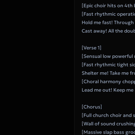
[Epic choir hits on 4th
[Fast rhythmic operatic
Hold me fast! Through t
Cast away! All the dou
[Verse 1]
[Sensual low powerful 
[Fast rhythmic tight si
Shelter me! Take me fr
[Choral harmony chopp
Lead me out! Keep me 
[Chorus]
[Full church choir and 
[Wall of sound crushin
[Massive slap bass gro