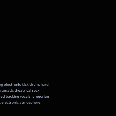
ing electronic kick drum, hard
ramatic theatrical rock
red backing vocals, gregorian
c electronic atmosphere,