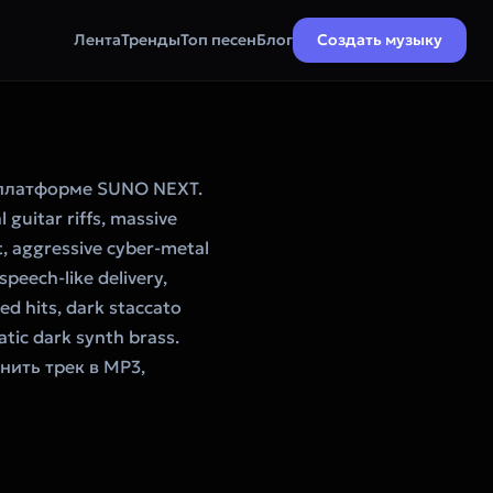
Лента
Тренды
Топ песен
Блог
Создать музыку
 платформе SUNO NEXT.
 guitar riffs, massive
t, aggressive cyber-metal
speech-like delivery,
d hits, dark staccato
tic dark synth brass.
нить трек в MP3,