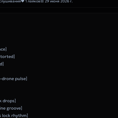
ослушиваний
❤ 1 лайков
📅 29 июня 2026 г.
nce]
storted]
d]
]
b-drone pulse]
k drops]
line groove]
s lock rhythm]