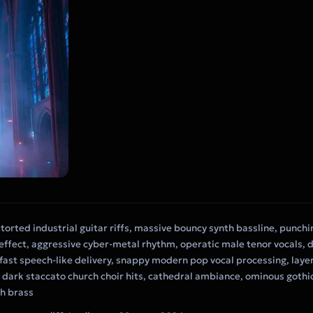
storted industrial guitar riffs, massive bouncy synth bassline, punch
ffect, aggressive cyber-metal rhythm, operatic male tenor vocals, d
fast speech-like delivery, snappy modern pop vocal processing, laye
 dark staccato church choir hits, cathedral ambiance, ominous gothi
th brass