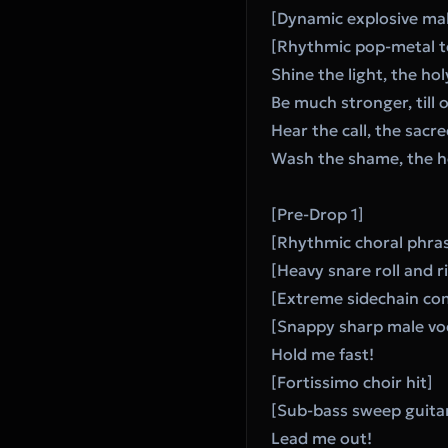
[Dynamic explosive mal
[Rhythmic pop-metal t
Shine the light, the hol
Be much stronger, till 
Hear the call, the sac
Wash the shame, the hol
[Pre-Drop 1]
[Rhythmic choral phras
[Heavy snare roll and ri
[Extreme sidechain c
[Snappy sharp male vo
Hold me fast!
[Fortissimo choir hit]
[Sub-bass sweep guita
Lead me out!