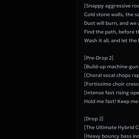
[Snappy aggressive roc
Cold stone walls, the s
Dust will burn, and we a
Find the path, before t
Wash it all, and let the
[Pre-Drop 2]
[Build-up machine-gun 
[Choral vocal chops rap
[Fortissimo choir cres
[Intense fast rising ope
Hold me fast! Keep me 
[Drop 2]
[The Ultimate Hybrid 
[Heavy bouncy bass ind