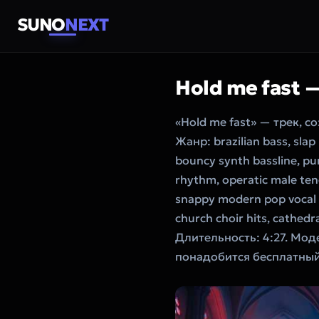
SUNO
NEXT
Hold me fast 
«Hold me fast» — трек, 
Жанр: brazilian bass, slap
bouncy synth bassline, pu
rhythm, operatic male teno
snappy modern pop vocal p
church choir hits, cathed
Длительность: 4:27. Мод
понадобится бесплатный 