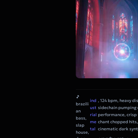
🎵
ind
, 124 bpm, heavy di
brazili
ust
sidechain pumping e
an
rial
performance, crisp 
bass,
me
chant chopped hits,
slap
tal
cinematic dark syn
house,