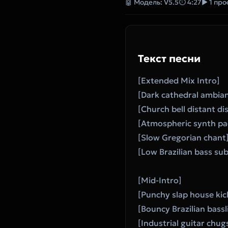
🤖 Модель: V5.5
⏱ 4:27
▶ 1 пр
Текст песни
[Extended Mix Intro]
[Dark cathedral ambia
[Church bell distant di
[Atmospheric synth pa
[Slow Gregorian chant
[Low Brazilian bass su
[Mid-Intro]
[Punchy slap house kic
[Bouncy Brazilian bass
[Industrial guitar chug