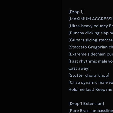
[Drop 1]
[MAXIMUM AGGRESSI
[Ultra-heavy bouncy Bra
[Punchy clicking slap h
[Guitars slicing stacca
[Staccato Gregorian cho
[Extreme sidechain pu
[Fast rhythmic male vo
Cast away!
[Stutter choral chop]
[Crisp dynamic male vo
Hold me fast! Keep me 
[Drop 1 Extension]
[Pure Brazilian basslin