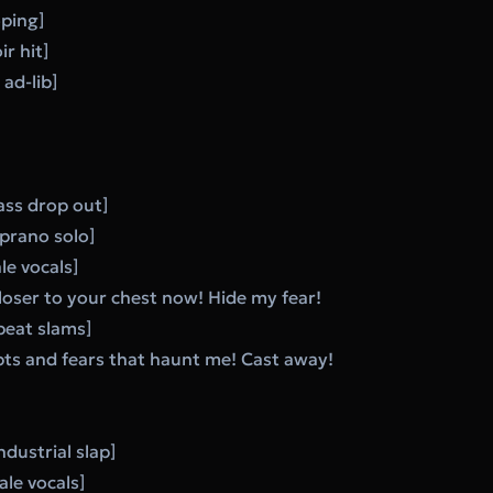
oping]
ir hit]
ad-lib]
ass drop out]
prano solo]
le vocals]
loser to your chest now! Hide my fear!
 beat slams]
bts and fears that haunt me! Cast away!
dustrial slap]
le vocals]