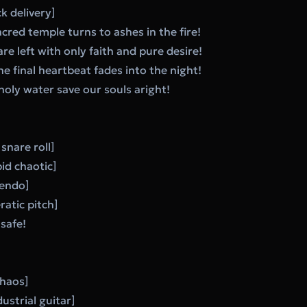
k delivery]
acred temple turns to ashes in the fire!
re left with only faith and pure desire!
he final heartbeat fades into the night!
 holy water save our souls aright!
snare roll]
id chaotic]
cendo]
ratic pitch]
safe!
Chaos]
ustrial guitar]